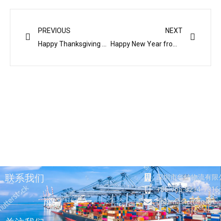
Prev
Next
PREVIOUS
NEXT
Happy Thanksgiving and THANK YOU!
Happy New Year from Interfreight 华纳物流祝您新年快乐
联系我们
深圳市华纳物流有限
+86-755-8214-7316
postmaster@in-frei
F
T
Y