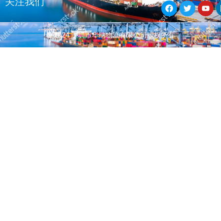
关注我们
a
w
o
c
i
u
e
t
t
b
t
u
© 2024 深圳市华纳物流有限公司版权所有
o
e
b
o
r
e
k