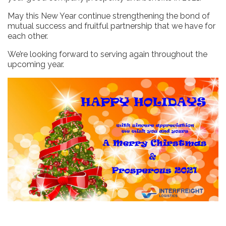
May this New Year continue strengthening the bond of
mutual success and fruitful partnership that we have for
each other.
We’re looking forward to serving again throughout the
upcoming year.