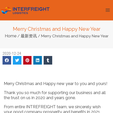
跳
Ma
至
Me
内
容
Merry Christmas and Happy New Year
Home
最新资讯
/
/ Merry Christmas and Happy New Year
2020-12-24
Merry Christmas and Happy new year to you and yours!
Thank you so much for supporting our business and all
the trust on us in 2020 and years gone.
From entire INTREFREIGHT team, we sincerely wish
your good company prosperity and benefits in 2021.