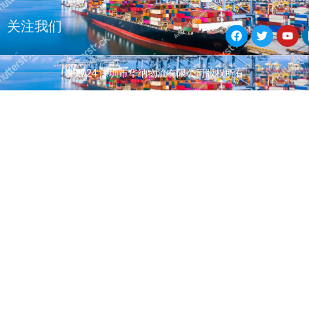
F
T
Y
关注我们
a
w
o
c
i
u
e
t
t
b
t
u
© 2024 深圳市华纳物流有限公司版权所有
o
e
b
o
r
e
k