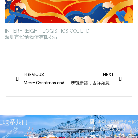
INTERFREIGHT LOGISTICS CO., LTD
深圳市华纳物流有限公司
Prev
Next
PREVIOUS
NEXT
Merry Christmas and Happy New Year
恭贺新禧，吉祥如意！
联系我们
深圳市华纳物流有限
+86-755-8214-7316
postmaster@in-frei