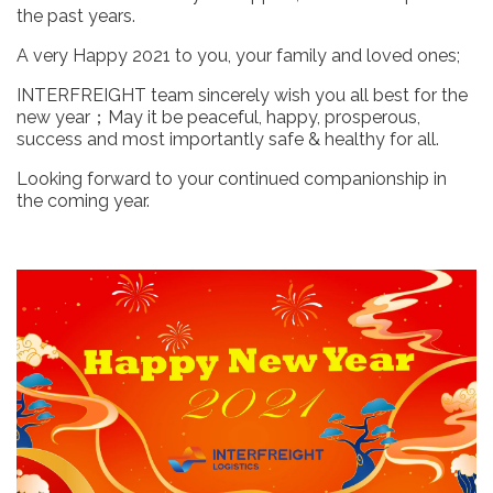
the past years.
A very Happy 2021 to you, your family and loved ones;
INTERFREIGHT team sincerely wish you all best for the
new year；May it be peaceful, happy, prosperous,
success and most importantly safe & healthy for all.
Looking forward to your continued companionship in
the coming year.