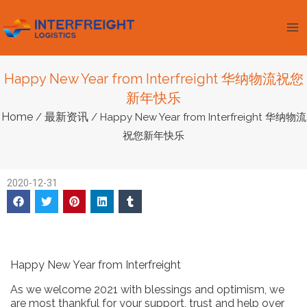
跳
Ma
至
Me
内
容
Happy New Year from Interfreight 华纳物流祝您
新年快乐
Home
最新资讯
/
/ Happy New Year from Interfreight 华纳物流
祝您新年快乐
2020-12-31
Happy New Year from Interfreight
As we welcome 2021 with blessings and optimism, we
are most thankful for your support, trust and help over