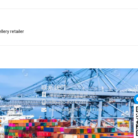
lery retailer
联系我们
深圳市华纳物流有限公司
+86-755-8214-7316
postmaster@in-freight.com