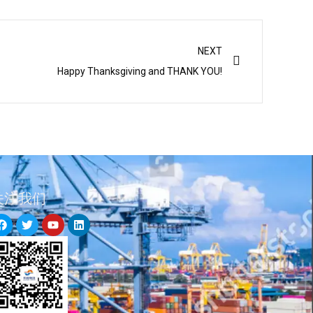
Next
NEXT
Happy Thanksgiving and THANK YOU!
关注我们
F
T
Y
L
a
w
o
i
c
i
u
n
e
t
t
k
b
t
u
e
o
e
b
d
o
r
e
i
k
n