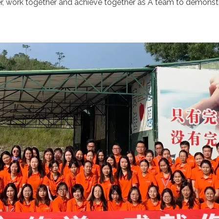
er, work together and achieve together as A team to demon