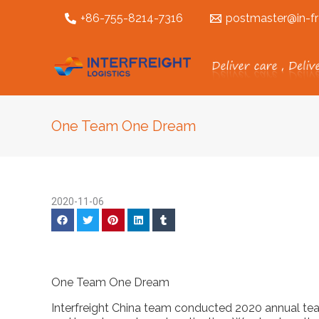
跳
+86-755-8214-7316
postmaster@in-fr
至
内
容
One Team One Dream
2020-11-06
One Team One Dream
Interfreight China team conducted 2020 annual te