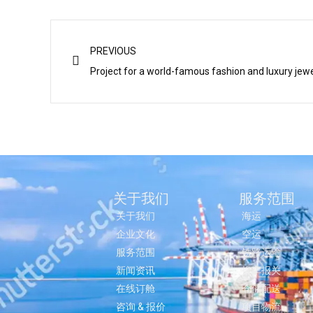
Prev
PREVIOUS
Project for a world-famous fashion and luxury jewel
关于我们
服务范围
关于我们
海运
企业文化
空运
服务范围
铁路运输
新闻资讯
拖车报关
在线订舱
仓储配送
咨询 & 报价
项目物流