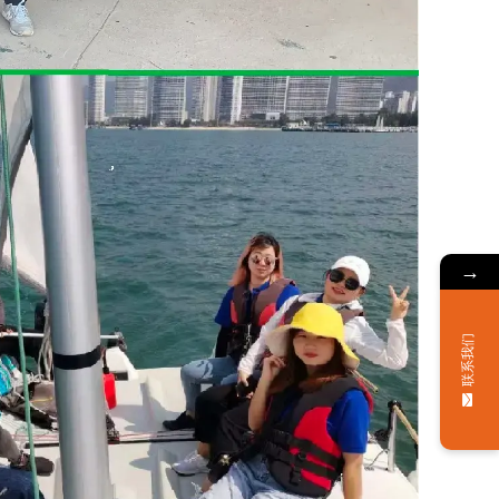
→
联系我们