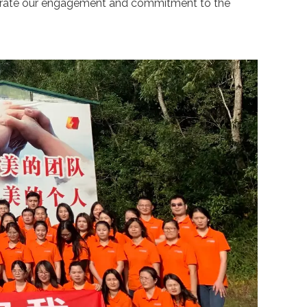
strate our engagement and commitment to the