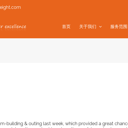
eight.com
首页
关于我们
服务范围
am-building & outing last week, which provided a great cha