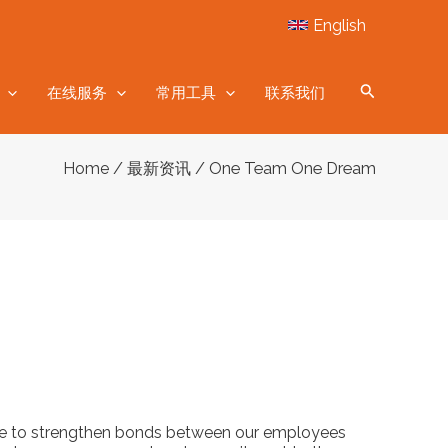
English
在线服务
常用工具
联系我们
/
/ One Team One Dream
Home
最新资讯
nce to strengthen bonds between our employees