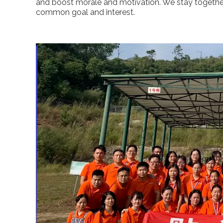
and boost morale and motivation. We stay togeth
common goal and interest.